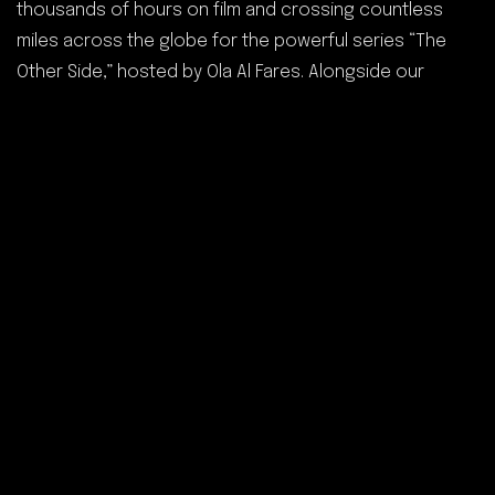
thousands of hours on film and crossing countless
miles across the globe for the powerful series “The
Other Side,” hosted by Ola Al Fares. Alongside our
visionary presenter, we gained unprecedented access
to political and cultural spheres around the world,
filming with influential figures and within environments
shaped by power, history, and transformation. From
scorching deserts to frozen peaks, from ease to
extreme conditions, every journey pushed boundaries
both physically and creatively. This wasn’t just a travel
documentary, it was a global investigation into
interconnected political and social realities, revealing
how distant worlds are far more linked than they
appear. This promo offers a glimpse into that
extraordinary journey across more than 10 countries,
brought to life through fearless storytelling.