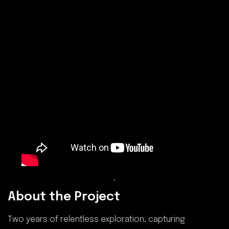
.
About the Project
Two years of relentless exploration, capturing